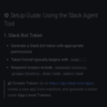
⚙️ Setup Guide: Using the Slack Agent
Tool
1. Slack Bot Token
Generate a Slack bot token with appropriate
permissions.
Token format typically begins with:
xoxb-...
Required scopes include:
,
channels:history
,
,
groups:history
chat:read
users:read
🔐
Create Token:
Go to
https://api.slack.com/apps
,
create a new app from manifest, and generate a token
under
App-Level Tokens
.