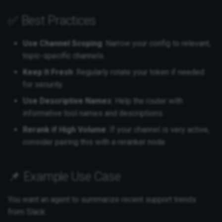
✅ Best Practices
Use Channel Scoping
: Narrow your config to relevant,
topic-specific channels.
Keep It Fresh
: Regularly rotate your token if needed
for security.
Use Descriptive Names
: Help the router with
informative tool names and descriptions.
Rerank if High Volume
: If your channel is very active,
consider pairing this with a reranker node.
📌 Example Use Case
You want an agent to summarize recent support trends
from Slack: