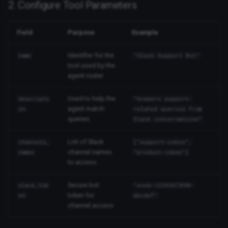
2. Configure Tool Parameters
Field
Purpose
Example
Identifier for the
name
"Slack Support Bot"
tool used by the
agent router
Used to help the
descripti
"Answers support-
agent match
on
related queries from
queries
Slack conversations"
List of Slack
channels_
["support-inbox",
channel names
names
"product-ideas"]
to access
Secure bot
slack_tok
"xoxb-1234567890-
token for
en
abcdef"
channel access