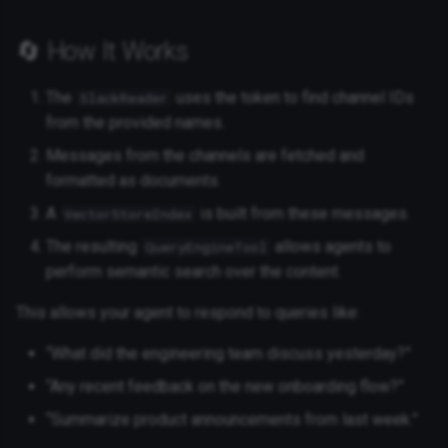
🔄 How It Works
The
uses the token to find channel IDs
SlackReader
from the provided names.
Messages from the channels are fetched and
formatted as documents.
A
is built from these messages.
VectorStoreIndex
The resulting
allows agents to
QueryEngineTool
perform semantic search over the content.
This allows your agent to respond to queries like:
“What did the engineering team discuss yesterday?”
“Any recent feedback on the new onboarding flow?”
“Summarize product announcements from last week.”